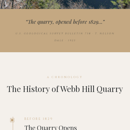
“The quarry, opened before 1829…”
U.S. GEOLOGICAL SURVEY BULLETIN 738 · T. NELSON
DALE · 1923
A CHRONOLOGY
The History of Webb Hill Quarry
BEFORE 1829
The Quarry Opens