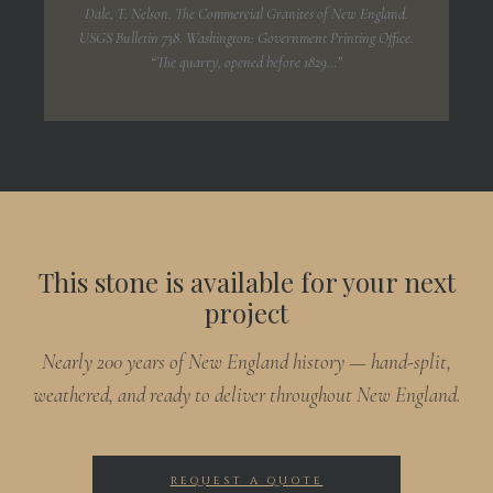
Dale, T. Nelson.
The Commercial Granites of New England.
USGS Bulletin 738. Washington: Government Printing Office.
“The quarry, opened before 1829…”
This stone is available for your next
project
Nearly 200 years of New England history — hand-split,
weathered, and ready to deliver throughout New England.
REQUEST A QUOTE