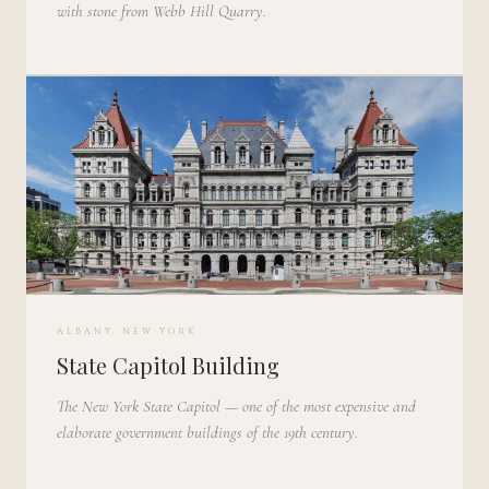
with stone from Webb Hill Quarry.
ALBANY, NEW YORK
State Capitol Building
The New York State Capitol — one of the most expensive and
elaborate government buildings of the 19th century.