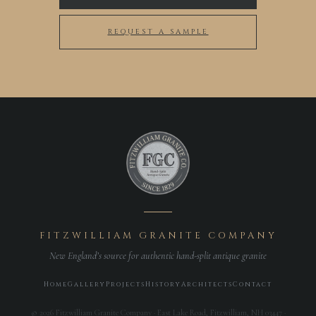
REQUEST A SAMPLE
FITZWILLIAM GRANITE COMPANY
New England’s source for authentic hand-split antique granite
Home
Gallery
Projects
History
Architects
Contact
© 2026 Fitzwilliam Granite Company · East Lake Road, Fitzwilliam, NH 03447 ·