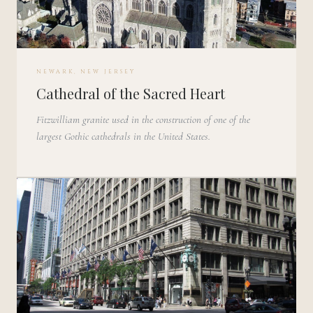
NEWARK, NEW JERSEY
Cathedral of the Sacred Heart
Fitzwilliam granite used in the construction of one of the
largest Gothic cathedrals in the United States.