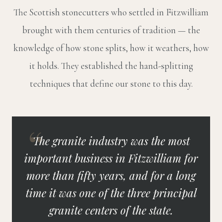
The Scottish stonecutters who settled in Fitzwilliam
brought with them centuries of tradition — the
knowledge of how stone splits, how it weathers, how
it holds. They established the hand-splitting
techniques that define our stone to this day.
The granite industry was the most
important business in Fitzwilliam for
more than fifty years, and for a long
time it was one of the three principal
granite centers of the state.