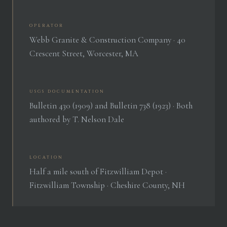
OPERATOR
Webb Granite & Construction Company · 40
Crescent Street, Worcester, MA
USGS DOCUMENTATION
Bulletin 430 (1909) and Bulletin 738 (1923) · Both
authored by T. Nelson Dale
LOCATION
Half a mile south of Fitzwilliam Depot ·
Fitzwilliam Township · Cheshire County, NH