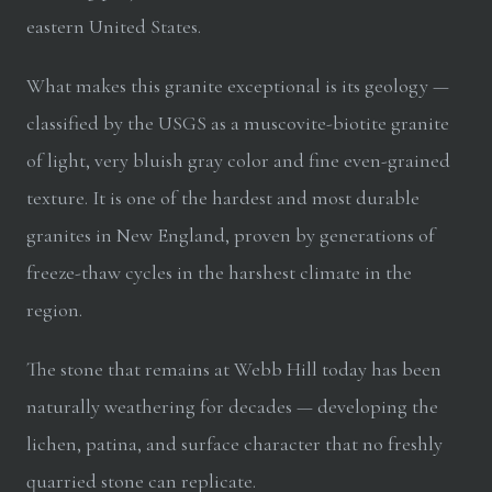
eastern United States.
What makes this granite exceptional is its geology —
classified by the USGS as a muscovite-biotite granite
of light, very bluish gray color and fine even-grained
texture. It is one of the hardest and most durable
granites in New England, proven by generations of
freeze-thaw cycles in the harshest climate in the
region.
The stone that remains at Webb Hill today has been
naturally weathering for decades — developing the
lichen, patina, and surface character that no freshly
quarried stone can replicate.