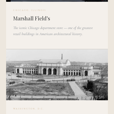
CHICAGO, ILLINOIS
Marshall Field’s
The iconic Chicago department store — one of the greatest
retail buildings in American architectural history.
WASHINGTON, D.C.