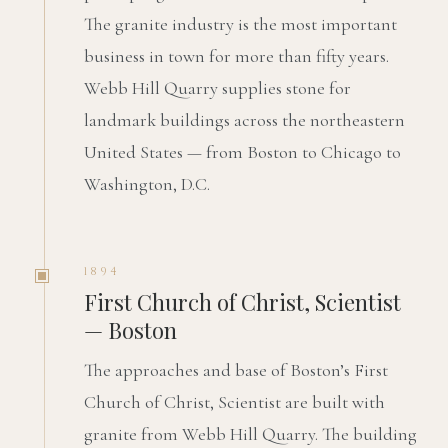
The granite industry is the most important
business in town for more than fifty years.
Webb Hill Quarry supplies stone for
landmark buildings across the northeastern
United States — from Boston to Chicago to
Washington, D.C.
1894
First Church of Christ, Scientist
— Boston
The approaches and base of Boston’s First
Church of Christ, Scientist are built with
granite from Webb Hill Quarry. The building