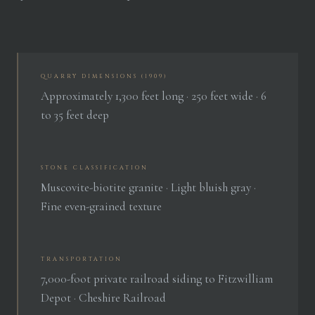
QUARRY DIMENSIONS (1909)
Approximately 1,300 feet long · 250 feet wide · 6
to 35 feet deep
STONE CLASSIFICATION
Muscovite-biotite granite · Light bluish gray ·
Fine even-grained texture
TRANSPORTATION
7,000-foot private railroad siding to Fitzwilliam
Depot · Cheshire Railroad