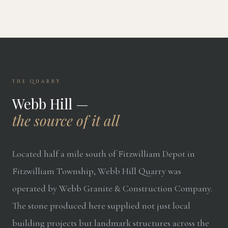
THE QUARRY
Webb Hill —
the source of it all
Located half a mile south of Fitzwilliam Depot in
Fitzwilliam Township, Webb Hill Quarry was
operated by Webb Granite & Construction Company.
The stone produced here supplied not just local
building projects but landmark structures across the