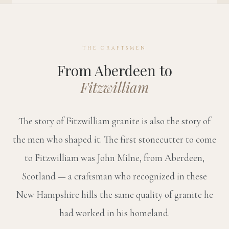
THE CRAFTSMEN
From Aberdeen to
Fitzwilliam
The story of Fitzwilliam granite is also the story of
the men who shaped it. The first stonecutter to come
to Fitzwilliam was John Milne, from Aberdeen,
Scotland — a craftsman who recognized in these
New Hampshire hills the same quality of granite he
had worked in his homeland.