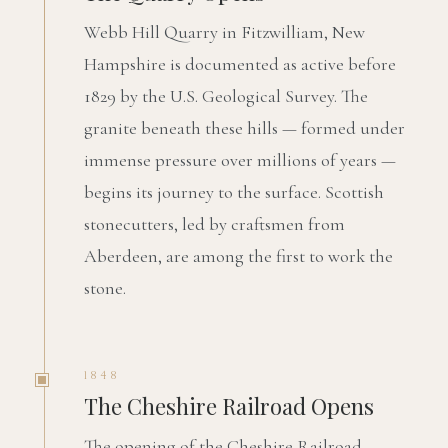
Webb Hill Quarry in Fitzwilliam, New
Hampshire is documented as active before
1829 by the U.S. Geological Survey. The
granite beneath these hills — formed under
immense pressure over millions of years —
begins its journey to the surface. Scottish
stonecutters, led by craftsmen from
Aberdeen, are among the first to work the
stone.
1848
The Cheshire Railroad Opens
The opening of the Cheshire Railroad