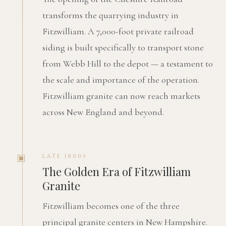
transforms the quarrying industry in
Fitzwilliam. A 7,000-foot private railroad
siding is built specifically to transport stone
from Webb Hill to the depot — a testament to
the scale and importance of the operation.
Fitzwilliam granite can now reach markets
across New England and beyond.
LATE 1800s
The Golden Era of Fitzwilliam
Granite
Fitzwilliam becomes one of the three
principal granite centers in New Hampshire.