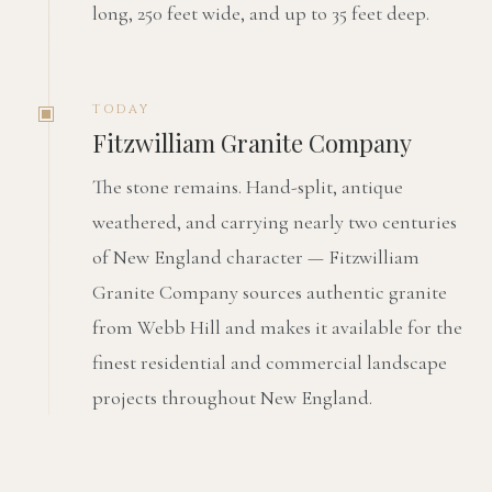
long, 250 feet wide, and up to 35 feet deep.
TODAY
Fitzwilliam Granite Company
The stone remains. Hand-split, antique
weathered, and carrying nearly two centuries
of New England character — Fitzwilliam
Granite Company sources authentic granite
from Webb Hill and makes it available for the
finest residential and commercial landscape
projects throughout New England.