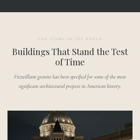
OUR STONE IN THE WORLD
Buildings That Stand the Test
of Time
Fitzwilliam granite has been specified for some of the most
significant architectural projects in American history.