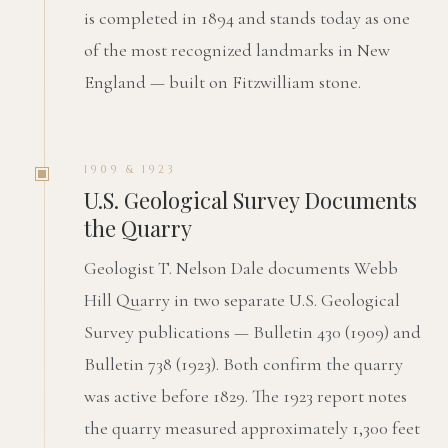
is completed in 1894 and stands today as one
of the most recognized landmarks in New
England — built on Fitzwilliam stone.
1909 & 1923
U.S. Geological Survey Documents
the Quarry
Geologist T. Nelson Dale documents Webb
Hill Quarry in two separate U.S. Geological
Survey publications — Bulletin 430 (1909) and
Bulletin 738 (1923). Both confirm the quarry
was active before 1829. The 1923 report notes
the quarry measured approximately 1,300 feet