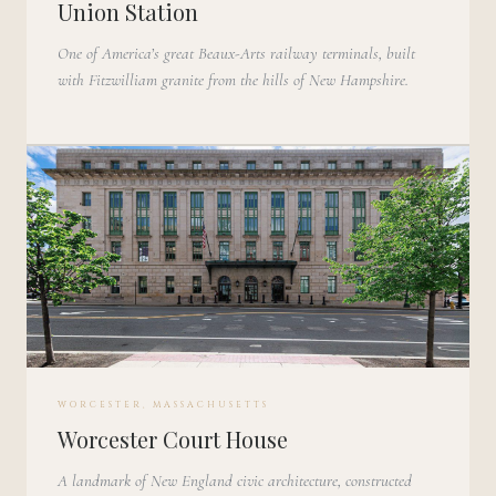
Union Station
One of America’s great Beaux-Arts railway terminals, built
with Fitzwilliam granite from the hills of New Hampshire.
WORCESTER, MASSACHUSETTS
Worcester Court House
A landmark of New England civic architecture, constructed