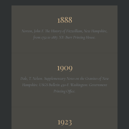
1888
Norton, John F.
The History of Fitzwilliam, New Hampshire,
from 1752 to 1887.
NY: Burr Printing House.
1909
Dale, T. Nelson.
Supplementary Notes on the Granites of New
Hampshire.
USGS Bulletin 430-F. Washington: Government
Printing Office.
1923