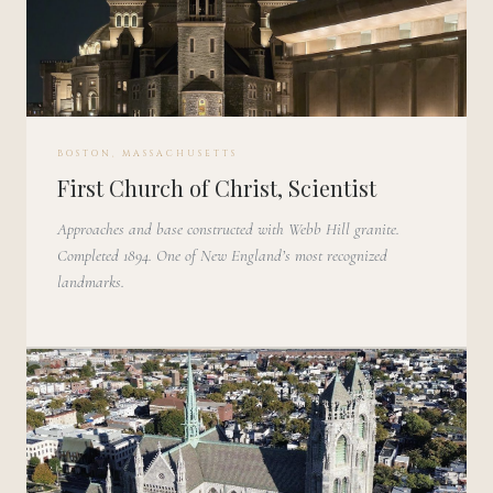
BOSTON, MASSACHUSETTS
First Church of Christ, Scientist
Approaches and base constructed with Webb Hill granite.
Completed 1894. One of New England’s most recognized
landmarks.