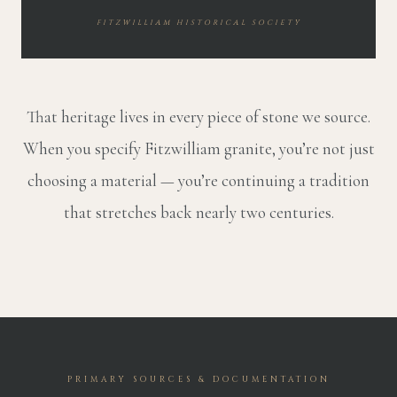
FITZWILLIAM HISTORICAL SOCIETY
That heritage lives in every piece of stone we source.
When you specify Fitzwilliam granite, you’re not just
choosing a material — you’re continuing a tradition
that stretches back nearly two centuries.
PRIMARY SOURCES & DOCUMENTATION